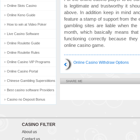
is legitimate and trustworthy it sho
Online Slots Casino
above. In addition keep in mind an
Online Keno Guide
feature a stamp of support from the e
How to win at Video Poker
gambling sites are liable when the
month, which basically means that
Live Casino Software
functioning correctly because they
Online Roulette Guide
online casino game.
Online Roulette Rules
Online Casino VIP Programs
Online Casino Withdraw Options
Online Casino Portal
Chinese Gambling Superstitions
SHARE ME
Best casino software Providers
Casino no Deposit Bonus
CASINO FILTER
About us
Contact us