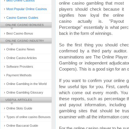
Best Online Casinos
online casino gambling that most
players should check because it
Most Popular Online Casinos
signifies how loyal the online
Casino Games Guides
casino actually is. "Payout
ONLINE CASINO BONUSES
Percentage" essentially is what perc
back in the form of winnings.
Best Casino Bonus
ONLINE CASINO INDUSTRY
So the first thing you should chec
Online Casino News
confirmed by a third party auditor
examinations are The Online Player 
Online Casino Articles
Gambling or independent adjudicat
Software Providers
Coopers). This is a good sign for an
Payment Methods
If you want to confirm your online 
Online Gambling in the World
few useful tips for you. First, caref
which come out every month. You wi
Online Gambling Glossary
these reports, such as percentage t
USEFUL ARTICLES
and payout information, including 
Online Slots Guide
gambling sites that should be trus
examiner with all the information con
Types of online casino Bonuses
Online Baccarat Guide
For the online casino player to be sur