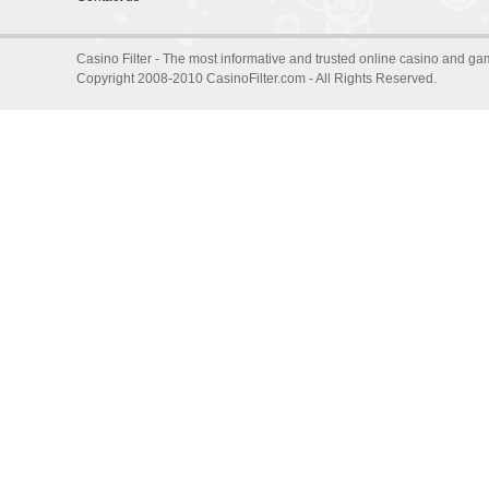
Casino Filter - The most informative and trusted online casino and gam
Copyright 2008-2010 CasinoFilter.com - All Rights Reserved.