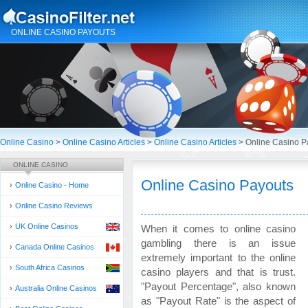
ONLINE CASINO PAYOUTS
Online Casino
>
Online Casino Articles
>
Online Casino Articles
>
Online Casino P
ONLINE CASINO
Online Casino Payouts
Online Casino - Home
Online Casino Reviews
UK Online Casinos
When it comes to online casino
gambling there is an issue
Canada Online Casinos
extremely important to the online
South Africa Casinos
casino players and that is trust.
"Payout Percentage", also known
Australia Online Casinos
as "Payout Rate" is the aspect of