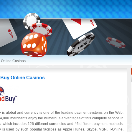
 Online Casinos
dBuy Online Casinos
 is global and currently is one of the leading payment systems on the Web.
4,000 merchants enjoy the numerous advantages of this complete service in
s, which includes 126 different currencies and 46 different payment methods.
 is used by such popular facilities as Apple iTunes, Skype, MSN, T-Online,