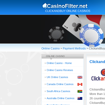
CLICKANDBUY ONLINE CASINOS
Online Casino
>
Payment Methods
>
ClickandBuy
ONLINE CASINO
Clickan
Online Casino - Home
Online Casino Reviews
UK Online Casinos
Canada Online Casinos
ClickandBuy
South Africa Casinos
More than 1
Australia Online Casinos
26 countrie
ClickandBuy