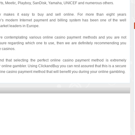
Arts, Meetic, Playboy, SanDisk, Yamaha, UNICEF and numerous others.
y makes it easy to buy and sell online. For more than eight years
’s modern Internet payment and billing system has been one of the well
arket leaders in Europe.
re contemplating various online casino payment methods and you are not
sure regarding which one to use, then we are definitely recommending you
 casinos.
d that selecting the perfect online casino payment method is extremely
r online gambler. Using ClickandBuy you can rest assured that this is a secure
ine casino payment method that will benefit you during your online gambling.