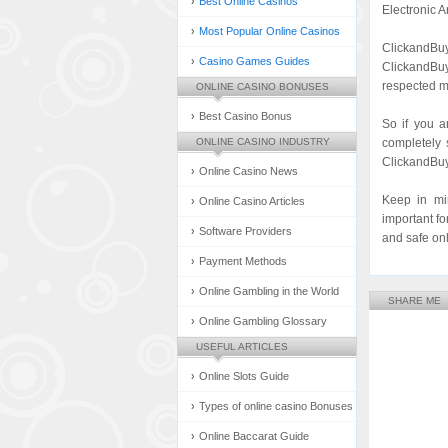
Best Online Casinos
Electronic 
Most Popular Online Casinos
ClickandBu
Casino Games Guides
ClickandBuy
respected m
ONLINE CASINO BONUSES
Best Casino Bonus
So if you a
ONLINE CASINO INDUSTRY
completely 
ClickandBuy
Online Casino News
Keep in min
Online Casino Articles
important fo
Software Providers
and safe onl
Payment Methods
Online Gambling in the World
SHARE ME
Online Gambling Glossary
USEFUL ARTICLES
Online Slots Guide
Types of online casino Bonuses
Online Baccarat Guide