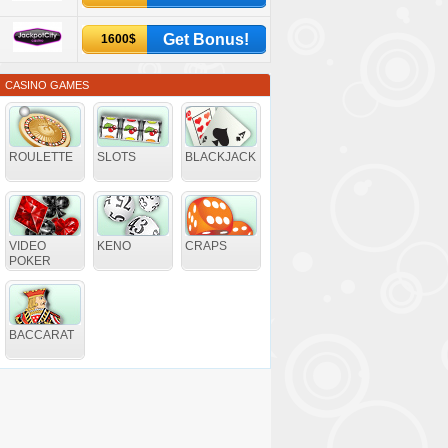
Get Bonus!
1600$
CASINO GAMES
ROULETTE
SLOTS
BLACKJACK
VIDEO
KENO
CRAPS
POKER
BACCARAT