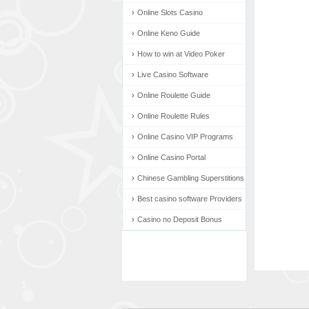
Online Slots Casino
Online Keno Guide
How to win at Video Poker
Live Casino Software
Online Roulette Guide
Online Roulette Rules
Online Casino VIP Programs
Online Casino Portal
Chinese Gambling Superstitions
Best casino software Providers
Casino no Deposit Bonus