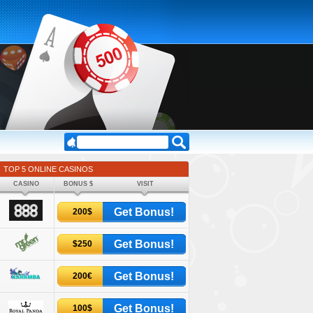
TOP 5 ONLINE CASINOS
CASINO
BONUS $
VISIT
Get Bonus!
200$
Get Bonus!
$250
Get Bonus!
200€
Get Bonus!
100$