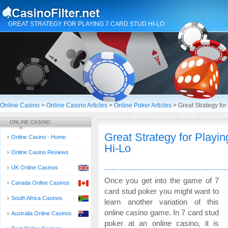
GREAT STRATEGY FOR PLAYING 7 CARD STUD HI-LO
Online Casino
>
Online Casino Articles
>
Online Poker Articles
>
Great Strategy for
ONLINE CASINO
Great Strategy for Playi
Online Casino - Home
Hi-Lo
Online Casino Reviews
UK Online Casinos
Once you get into the game of 7
Canada Online Casinos
card stud poker you might want to
South Africa Casinos
learn another variation of this
online casino game. In 7 card stud
Australia Online Casinos
poker at an online casino, it is