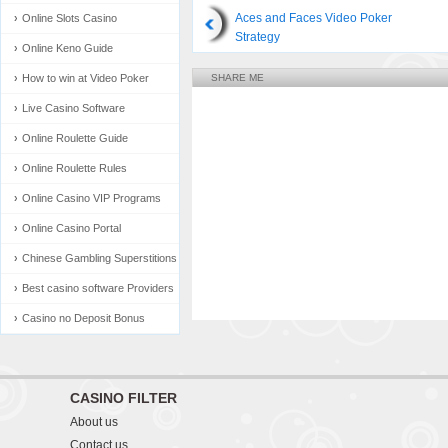
Aces and Faces Video Poker
Online Slots Casino
Strategy
Online Keno Guide
How to win at Video Poker
SHARE ME
Live Casino Software
Online Roulette Guide
Online Roulette Rules
Online Casino VIP Programs
Online Casino Portal
Chinese Gambling Superstitions
Best casino software Providers
Casino no Deposit Bonus
CASINO FILTER
About us
Contact us