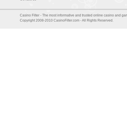
Casino Filter - The most informative and trusted online casino and gam
Copyright 2008-2010 CasinoFilter.com - All Rights Reserved.