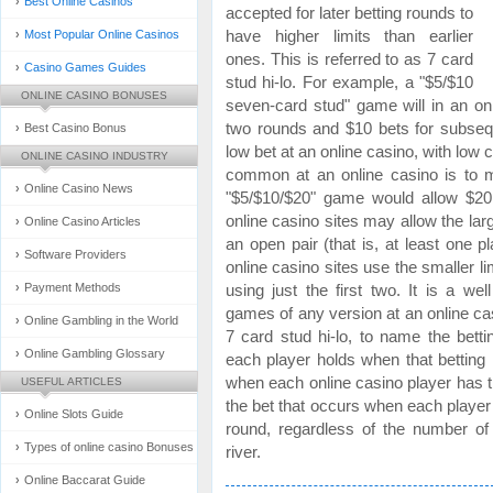
Best Online Casinos
accepted for later betting rounds to
have higher limits than earlier
Most Popular Online Casinos
ones. This is referred to as 7 card
Casino Games Guides
stud hi-lo. For example, a "$5/$10
ONLINE CASINO BONUSES
seven-card stud" game will in an onli
two rounds and $10 bets for subsequ
Best Casino Bonus
low bet at an online casino, with low 
ONLINE CASINO INDUSTRY
common at an online casino is to m
Online Casino News
"$5/$10/$20" game would allow $20
online casino sites may allow the larg
Online Casino Articles
an open pair (that is, at least one 
Software Providers
online casino sites use the smaller lim
Payment Methods
using just the first two. It is a we
games of any version at an online casi
Online Gambling in the World
7 card stud hi-lo, to name the bett
Online Gambling Glossary
each player holds when that betting 
when each online casino player has thr
USEFUL ARTICLES
the bet that occurs when each player ha
Online Slots Guide
round, regardless of the number of 
Types of online casino Bonuses
river.
Online Baccarat Guide