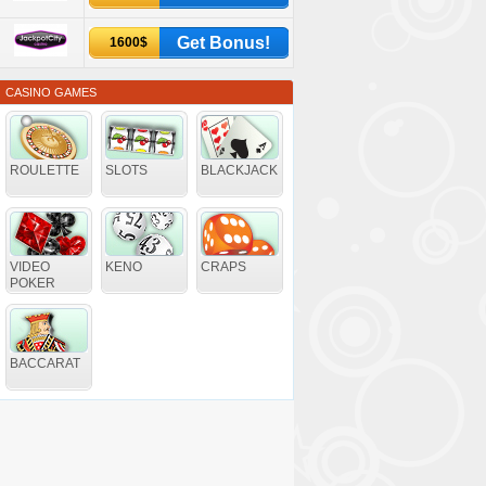
Get Bonus!
1600$
CASINO GAMES
ROULETTE
SLOTS
BLACKJACK
VIDEO
KENO
CRAPS
POKER
BACCARAT