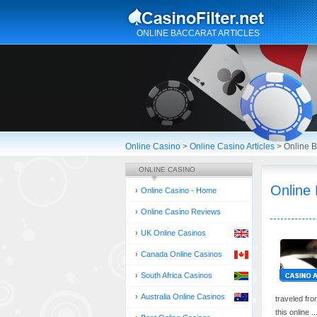
ONLINE BACCARAT ARTICLES
Online Casino
>
Online Casino Articles
>
Online B
ONLINE CASINO
Online 
Online Casino - Home
Online Casino Reviews
UK Online Casinos
Canada Online Casinos
South Africa Casinos
Australia Online Casinos
traveled fro
this online ..