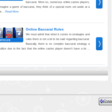
baccarat. More so, numerous online casino players,
magine a game of baccarat, they think of a special room set aside at a
e ...
Read More
Online Baccarat Rules
We must admit that when it comes to strategies and
rules there is not a lot to be said regarding baccarat.
Basically, there is no complex baccarat strategy a
tilize due to the fact that the online casino player doesn’t have a lot ...