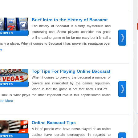
Brief Intro to the History of Baccarat
The history of Baccarat is a very mysterious and
interesting one. Some players consider this great
online casino game to be far too easy but it is still a
many a player. When it comes to Baccarat it has proven its reputation over
re
Top Tips For Playing Online Baccarat
When it comes to playing the baccarat a number of
players are intimidated by the games reputation.
When in fact the game is not that hard. First off –
luck is what plays the most important role in this sophisticated online
ad More
Online Baccarat Tips
A lot of people who have never played at an online
casino have certain stereotypes in regards to