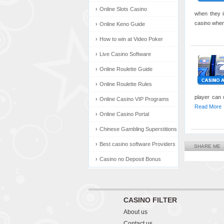
Online Slots Casino
when they i
casino wher
Online Keno Guide
How to win at Video Poker
Live Casino Software
Online Roulette Guide
Online Roulette Rules
player can u
Online Casino VIP Programs
Read More
Online Casino Portal
Chinese Gambling Superstitions
Best casino software Providers
SHARE ME
Casino no Deposit Bonus
CASINO FILTER
About us
Contact us