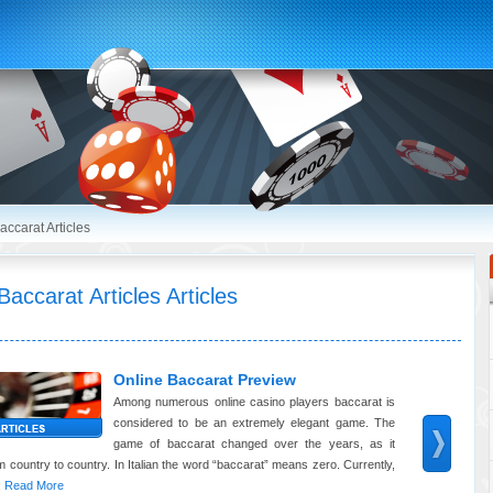
accarat Articles
Baccarat Articles Articles
Online Baccarat Preview
Among numerous online casino players baccarat is
considered to be an extremely elegant game. The
game of baccarat changed over the years, as it
m country to country. In Italian the word “baccarat” means zero. Currently,
.
Read More