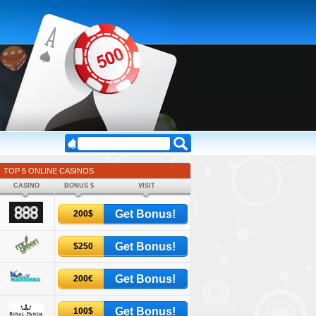
TOP 5 ONLINE CASINOS
CASINO
BONUS $
VISIT
Get Bonus!
200$
Get Bonus!
$250
Get Bonus!
200€
Get Bonus!
100$