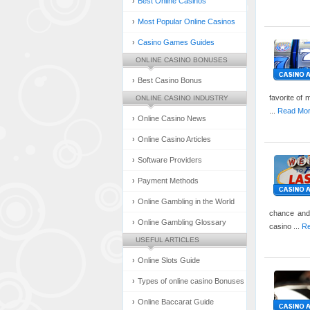
Best Online Casinos
Most Popular Online Casinos
Casino Games Guides
ONLINE CASINO BONUSES
Best Casino Bonus
favorite of 
ONLINE CASINO INDUSTRY
...
Read Mo
Online Casino News
Online Casino Articles
Software Providers
Payment Methods
Online Gambling in the World
chance and 
Online Gambling Glossary
casino ...
Re
USEFUL ARTICLES
Online Slots Guide
Types of online casino Bonuses
Online Baccarat Guide