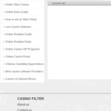
SHARE ME
Online Slots Casino
Online Keno Guide
How to win at Video Poker
Live Casino Software
Online Roulette Guide
Online Roulette Rules
Online Casino VIP Programs
Online Casino Portal
Chinese Gambling Superstitions
Best casino software Providers
Casino no Deposit Bonus
CASINO FILTER
About us
Contact us