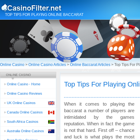
TOP TIPS FOR PLAYING ONLINE BACCARAT
Online Casino
>
Online Casino Articles
>
Online Baccarat Articles
>
Top Tips For P
ONLINE CASINO
Top Tips For Playing Onl
Online Casino - Home
Online Casino Reviews
UK Online Casinos
When it comes to playing the
baccarat a number of players are
Canada Online Casinos
intimidated by the games
South Africa Casinos
reputation. When in fact the game
is not that hard. First off – chance
Australia Online Casinos
and luck is what plays the most