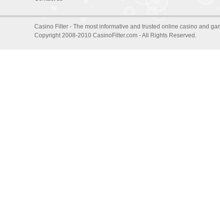
Casino Filter - The most informative and trusted online casino and gam
Copyright 2008-2010 CasinoFilter.com - All Rights Reserved.