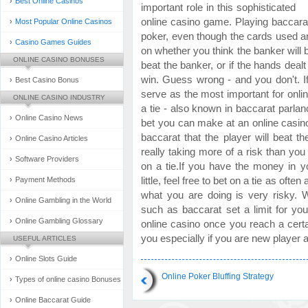
Best Online Casinos
important role in this sophisticated
online casino game. Playing baccarat 
Most Popular Online Casinos
poker, even though the cards used are
Casino Games Guides
on whether you think the banker will b
ONLINE CASINO BONUSES
beat the banker, or if the hands dealt
win. Guess wrong - and you don't. If 
Best Casino Bonus
serve as the most important for online
ONLINE CASINO INDUSTRY
a tie - also known in baccarat parlanc
Online Casino News
bet you can make at an online casin
baccarat that the player will beat t
Online Casino Articles
really taking more of a risk than you 
Software Providers
on a tie.If you have the money in y
little, feel free to bet on a tie as oft
Payment Methods
what you are doing is very risky.
Online Gambling in the World
such as baccarat set a limit for your
Online Gambling Glossary
online casino once you reach a certa
you especially if you are new player
USEFUL ARTICLES
Online Slots Guide
Online Poker Bluffing Strategy
Types of online casino Bonuses
Online Baccarat Guide