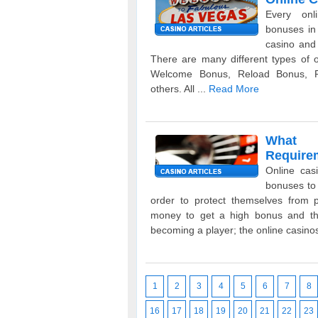
Every onl
bonuses in 
casino and
There are many different types of 
Welcome Bonus, Reload Bonus, 
others. All ...
Read More
What
Require
Online cas
bonuses to 
order to protect themselves from p
money to get a high bonus and the
becoming a player; the online casinos
1
2
3
4
5
6
7
8
16
17
18
19
20
21
22
23