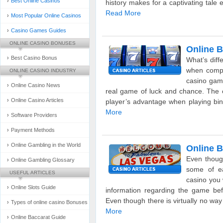
Best Online Casinos
history makes for a captivating tale
Read More
Most Popular Online Casinos
Casino Games Guides
ONLINE CASINO BONUSES
Online B
Best Casino Bonus
What’s diff
when compa
ONLINE CASINO INDUSTRY
casino game
Online Casino News
real game of luck and chance. The o
Online Casino Articles
player’s advantage when playing bingo
More
Software Providers
Payment Methods
Online Gambling in the World
Online B
Even thoug
Online Gambling Glossary
some of ea
USEFUL ARTICLES
casino you w
Online Slots Guide
information regarding the game befo
Even though there is virtually no way 
Types of online casino Bonuses
More
Online Baccarat Guide