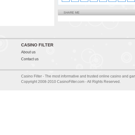
SHARE ME
CASINO FILTER
About us
Contact us
Casino Filter - The most informative and trusted online casino and gam
Copyright 2008-2010 CasinoFilter.com - All Rights Reserved.