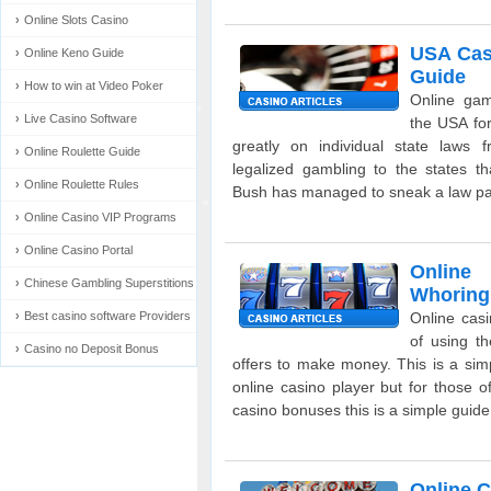
Online Slots Casino
USA Casi
Online Keno Guide
Guide
How to win at Video Poker
Online gam
Live Casino Software
the USA fo
greatly on individual state laws 
Online Roulette Guide
legalized gambling to the states th
Online Roulette Rules
Bush has managed to sneak a law pa
Online Casino VIP Programs
Online Casino Portal
Onlin
Chinese Gambling Superstitions
Whoring
Best casino software Providers
Online cas
of using t
Casino no Deposit Bonus
offers to make money. This is a sim
online casino player but for those 
casino bonuses this is a simple guide
Online C