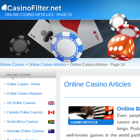
ONLINE CASINO ARTICLES - PAGE 24
Online Casino
>
Online Casino Articles
>
Online Casino Articles - Page 24
ONLINE CASINO
Online Casino Articles
Online Casino - Home
Online Casino Reviews
UK Online Casinos
Online B
Canada Online Casinos
Even peopl
casino are 
South Africa Casinos
bingo. Prob
Australia Online Casinos
well-known games in the world partly