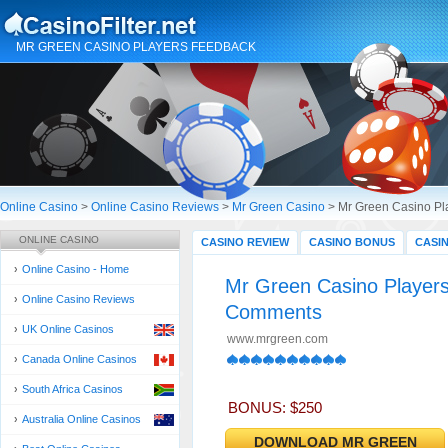
MR GREEN CASINO PLAYERS FEEDBACK
Online Casino
>
Online Casino Reviews
>
Mr Green Casino
>
Mr Green Casino Pl
ONLINE CASINO
CASINO REVIEW
CASINO BONUS
CASI
Online Casino - Home
Mr Green Casino Player
Online Casino Reviews
Comments
UK Online Casinos
www.mrgreen.com
Canada Online Casinos
South Africa Casinos
BONUS: $250
Australia Online Casinos
DOWNLOAD MR GREEN