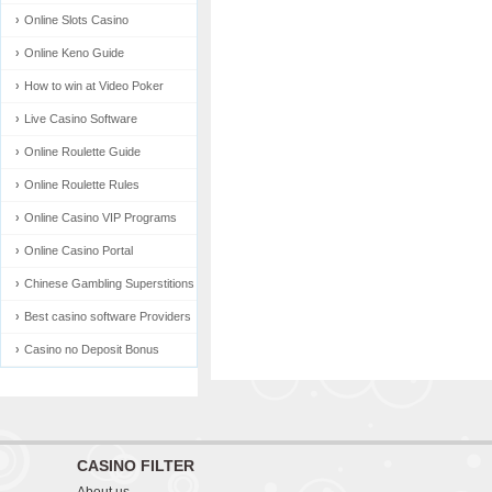
Online Slots Casino
Online Keno Guide
How to win at Video Poker
Live Casino Software
Online Roulette Guide
Online Roulette Rules
Online Casino VIP Programs
Online Casino Portal
Chinese Gambling Superstitions
Best casino software Providers
Casino no Deposit Bonus
CASINO FILTER