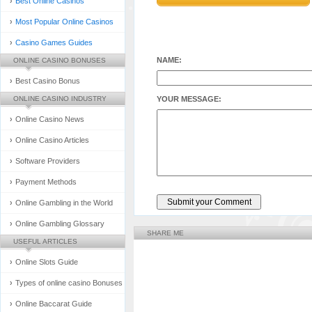
Best Online Casinos
CASINO
Most Popular Online Casinos
Casino Games Guides
NAME:
ONLINE CASINO BONUSES
Best Casino Bonus
ONLINE CASINO INDUSTRY
YOUR MESSAGE:
Online Casino News
Online Casino Articles
Software Providers
Payment Methods
Online Gambling in the World
Online Gambling Glossary
SHARE ME
USEFUL ARTICLES
Online Slots Guide
Types of online casino Bonuses
Online Baccarat Guide