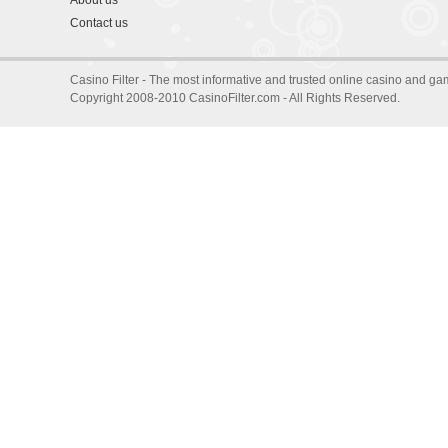
About us
Contact us
Casino Filter - The most informative and trusted online casino and gam
Copyright 2008-2010 CasinoFilter.com - All Rights Reserved.