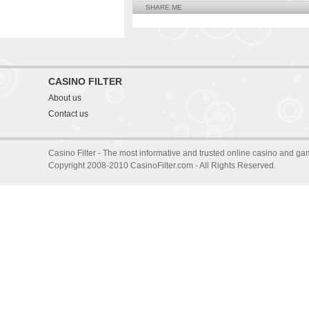
SHARE ME
CASINO FILTER
About us
Contact us
Casino Filter - The most informative and trusted online casino and gam
Copyright 2008-2010 CasinoFilter.com - All Rights Reserved.