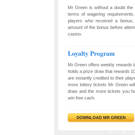
Mr Green is without a doubt the b
terms of wagering requirements.
players who received a bonus, i
amount of the bonus before attem
casino.
Loyalty Program
Mr Green offers weekly rewards to
holds a prize draw that rewards 10
are instantly credited to their pl
more lottery tickets Mr Green wil
draw and the more tickets you ha
win free cash.
DOWNLOAD MR GREEN
CASINO