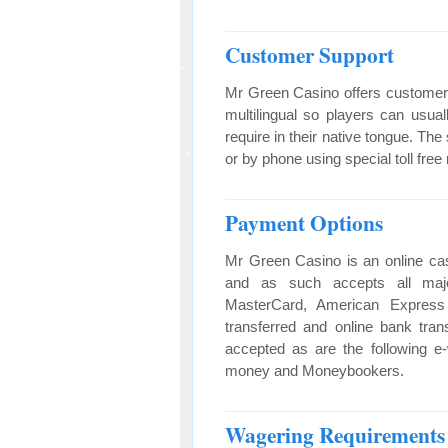
Customer Support
Mr Green Casino offers customer s
multilingual so players can usual
require in their native tongue. The
or by phone using special toll fre
Payment Options
Mr Green Casino is an online cas
and as such accepts all major
MasterCard, American Express 
transferred and online bank tran
accepted as are the following e-
money and Moneybookers.
Wagering Requirements