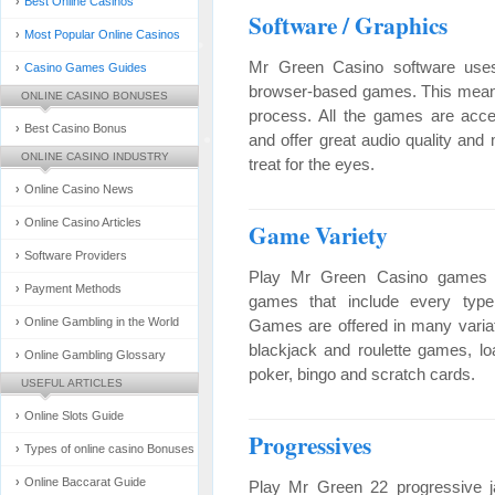
Best Online Casinos
Software / Graphics
Most Popular Online Casinos
Mr Green Casino software uses 
Casino Games Guides
browser-based games. This mean
ONLINE CASINO BONUSES
process. All the games are acce
Best Casino Bonus
and offer great audio quality and
ONLINE CASINO INDUSTRY
treat for the eyes.
Online Casino News
Online Casino Articles
Game Variety
Software Providers
Play Mr Green Casino games a
Payment Methods
games that include every type
Online Gambling in the World
Games are offered in many variati
blackjack and roulette games, lo
Online Gambling Glossary
poker, bingo and scratch cards.
USEFUL ARTICLES
Online Slots Guide
Progressives
Types of online casino Bonuses
Online Baccarat Guide
Play Mr Green 22 progressive j