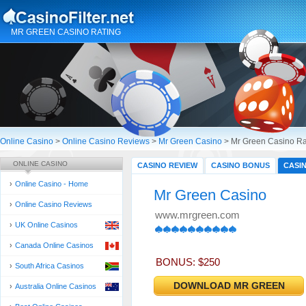
MR GREEN CASINO RATING
Online Casino
>
Online Casino Reviews
>
Mr Green Casino
>
Mr Green Casino Ra
ONLINE CASINO
CASINO REVIEW
CASINO BONUS
CASI
Online Casino - Home
Mr Green Casino
Online Casino Reviews
www.mrgreen.com
UK Online Casinos
Canada Online Casinos
BONUS: $250
South Africa Casinos
DOWNLOAD MR GREEN
Australia Online Casinos
CASINO