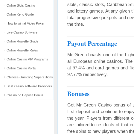
slots, classic slots, Caribbean S
Online Slots Casino
and lottery games. At any given ti
Online Keno Guide
total progressive jackpots and ne
How to win at Video Poker
the time.
Live Casino Software
Payout Percentage
Online Roulette Guide
Online Roulette Rules
Mr Green boasts one of the high
Online Casino VIP Programs
all European online casinos. The
at 97.4% and card games and fi
Online Casino Portal
97.77% respectively.
Chinese Gambling Superstitions
Best casino software Providers
Bonuses
Casino no Deposit Bonus
Get Mr Green Casino bonus of u
first deposit and continue to enj
the year. Players from different c
are tailored to residents of that 
free spins to new players when they