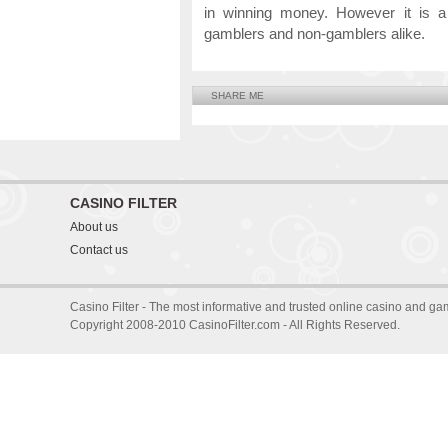
in winning money. However it is 
gamblers and non-gamblers alike.
SHARE ME
CASINO FILTER
About us
Contact us
Casino Filter - The most informative and trusted online casino and gam
Copyright 2008-2010 CasinoFilter.com - All Rights Reserved.