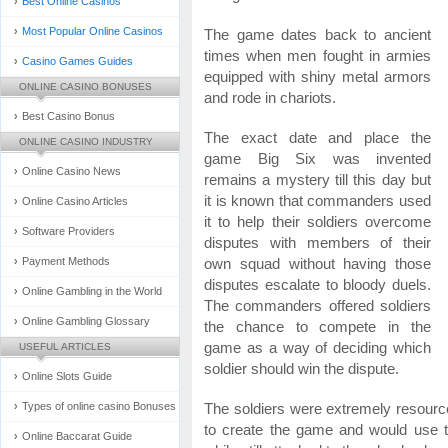
Best Online Casinos
Most Popular Online Casinos
The game dates back to ancient
times when men fought in armies
Casino Games Guides
equipped with shiny metal armors
ONLINE CASINO BONUSES
and rode in chariots.
Best Casino Bonus
The exact date and place the
ONLINE CASINO INDUSTRY
game Big Six was invented
Online Casino News
remains a mystery till this day but
it is known that commanders used
Online Casino Articles
it to help their soldiers overcome
Software Providers
disputes with members of their
Payment Methods
own squad without having those
disputes escalate to bloody duels.
Online Gambling in the World
The commanders offered soldiers
Online Gambling Glossary
the chance to compete in the
game as a way of deciding which
USEFUL ARTICLES
soldier should win the dispute.
Online Slots Guide
Types of online casino Bonuses
The soldiers were extremely resource
to create the game and would use t
Online Baccarat Guide