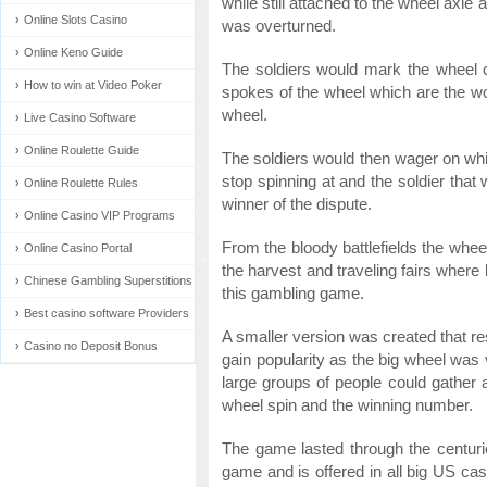
while still attached to the wheel axle 
Online Slots Casino
was overturned.
Online Keno Guide
The soldiers would mark the wheel cl
How to win at Video Poker
spokes of the wheel which are the wo
wheel.
Live Casino Software
Online Roulette Guide
The soldiers would then wager on whi
stop spinning at and the soldier that 
Online Roulette Rules
winner of the dispute.
Online Casino VIP Programs
From the bloody battlefields the whee
Online Casino Portal
the harvest and traveling fairs where 
Chinese Gambling Superstitions
this gambling game.
Best casino software Providers
A smaller version was created that res
Casino no Deposit Bonus
gain popularity as the big wheel was
large groups of people could gather a
wheel spin and the winning number.
The game lasted through the centuries
game and is offered in all big US ca