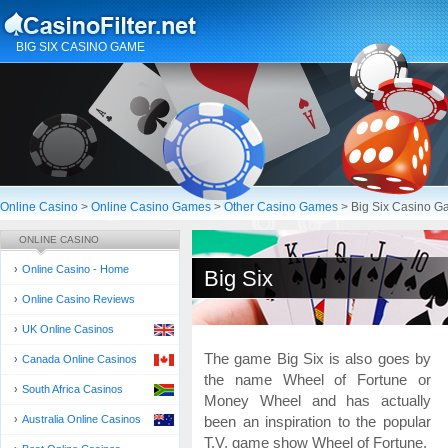
BIG SIX CASINO GAME
Online Casino
>
Online Casino Games
>
Other Casino Games
>
Big Six Casino 
ONLINE CASINO
Online Casino - Home
Big Six
Online Casino Reviews
UK Online Casinos
The game Big Six is also goes by
Canada Online Casinos
the name Wheel of Fortune or
South Africa Casinos
Money Wheel and has actually
Australia Online Casinos
been an inspiration to the popular
T.V. game show Wheel of Fortune.