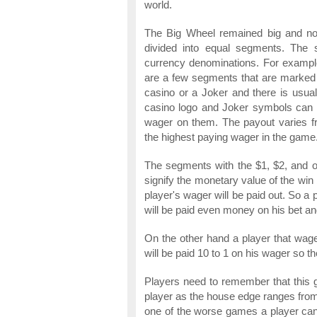
world.
The Big Wheel remained big and nowa
divided into equal segments. The 
currency denominations. For example
are a few segments that are marked w
casino or a Joker and there is usua
casino logo and Joker symbols can p
wager on them. The payout varies fro
the highest paying wager in the game
The segments with the $1, $2, and 
signify the monetary value of the win
player's wager will be paid out. So a
will be paid even money on his bet and 
On the other hand a player that wage
will be paid 10 to 1 on his wager so the
Players need to remember that this 
player as the house edge ranges fr
one of the worse games a player can p